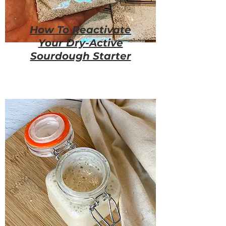
How To Reactivate
Your Dry-Active
Sourdough Starter