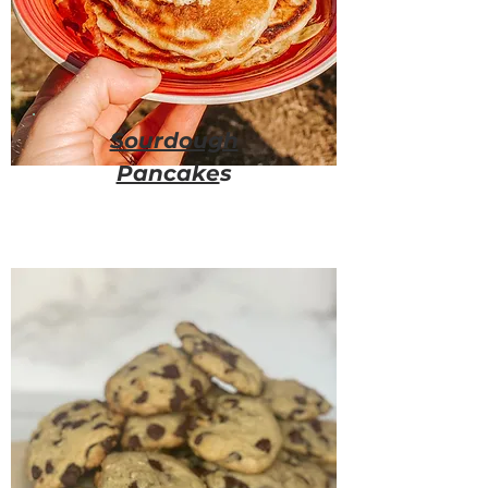
Sourdough
Pancake
s