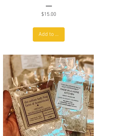
Price
$15.00
Add to Cart