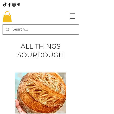
ALL THINGS
SOURDOUGH