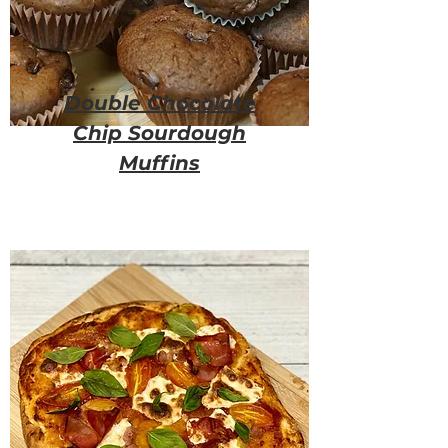
Double Chocolate
Chip Sourdough
Muffins