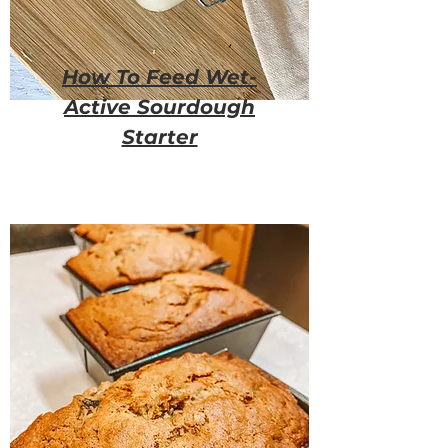
How To Feed Wet-
Active Sourdough
Starter