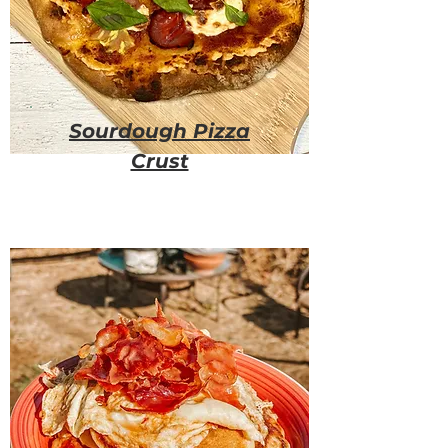
Sourdough Pizza
Crust