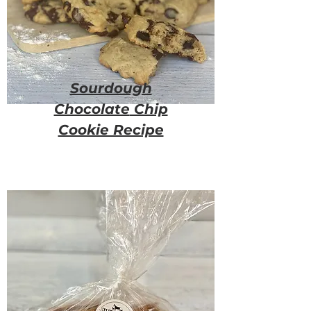
Sourdough
Chocolate
Chip
Cookie Recipe