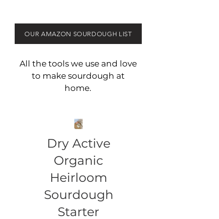
OUR AMAZON SOURDOUGH LIST
All the tools we use and love
to make sourdough at
home.
Dry Active
Organic
Heirloom
Sourdough
Starter