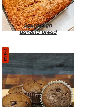
Sourdough
Banana Bread
REVIEWS