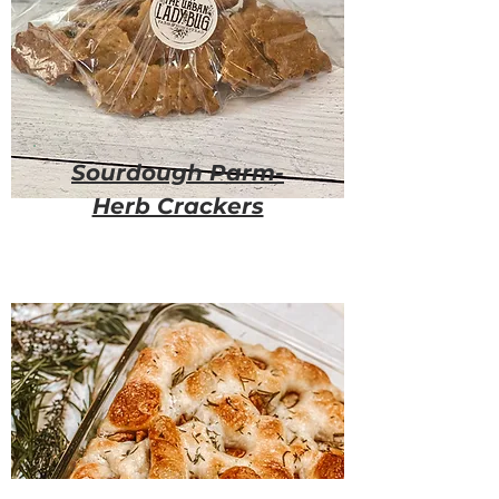
Sourdough Parm-
Herb Crackers