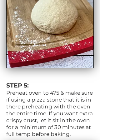
STEP 5:
Preheat oven to 475 & make sure
if using a pizza stone that it is in
there preheating with the oven
the entire time. If you want extra
crispy crust, let it sit in the oven
for a minimum of 30 minutes at
full temp before baking.