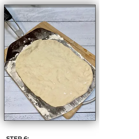
STEP 6: