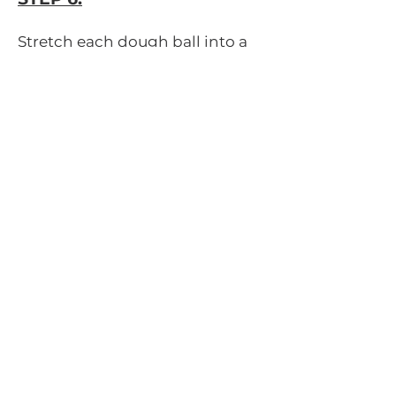
Stretch each dough ball into a
large round flat surface and
place on a floured pizza peel or
greased pizza screen/cookie
sheet if not baking on a pizza
stone.
STEP 7:
Add your toppings and bake on
the pizza stone until the crust is
crispy and toppings are cooked,
about 10-15 minutes (depending
on your oven).