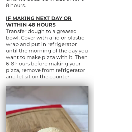
8 hours.
IF MAKING NEXT DAY OR
WITHIN 48 HOURS
Transfer dough to a greased
bowl. Cover with a lid or plastic
wrap and put in refrigerator
until the morning of the day you
want to make pizza with it. Then
6-8 hours before making your
pizza, remove from refrigerator
and let sit on the counter.