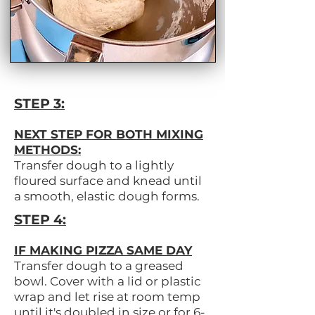
STEP 3:
NEXT STEP FOR BOTH MIXING
METHODS:
Transfer dough to a lightly
floured surface and knead until
a smooth, elastic dough forms.
STEP 4:
IF MAKING PIZZA SAME DAY
Transfer dough to a greased
bowl. Cover with a lid or plastic
wrap and let rise at room temp
until it's doubled in size or for 6-