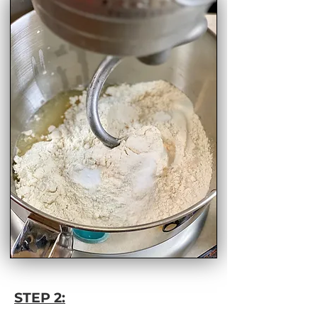
STEP 2: