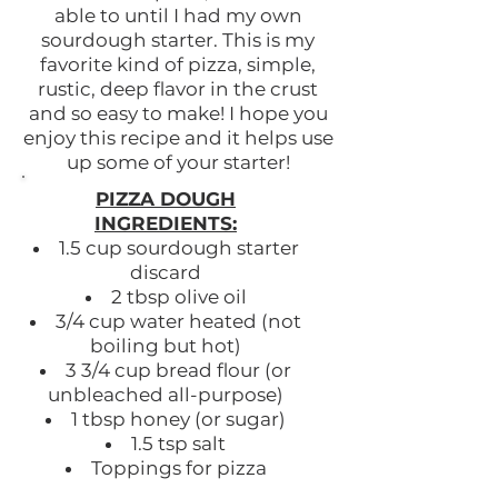
able to until I had my own
sourdough starter. This is my
favorite kind of pizza, simple,
rustic, deep flavor in the crust
and so easy to make! I hope you
enjoy this recipe and it helps use
up some of your starter!
PIZZA DOUGH
INGREDIENTS:
1.5 cup sourdough starter
discard
2 tbsp olive oil
3/4 cup water heated (not
boiling but hot)
3 3/4 cup bread flour (or
unbleached all-purpose)
1 tbsp honey (or sugar)
1.5 tsp salt
Toppings for pizza