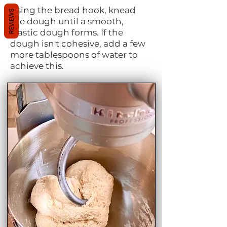
Using the bread hook, knead
REVIEWS
the dough until a smooth,
elastic dough forms. If the
dough isn't cohesive, add a few
more tablespoons of water to
achieve this.