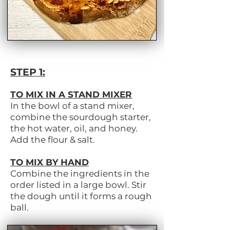
STEP 1:
TO MIX IN A STAND MIXER
In the bowl of a stand mixer,
combine the sourdough starter,
the hot water, oil, and honey.
Add the flour & salt.
TO MIX BY HAND
Combine the ingredients in the
order listed in a large bowl. Stir
the dough until it forms a rough
ball.