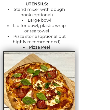
UTENSILS:
Stand mixer with dough
hook (optional)
Large bowl
Lid for bowl, plastic wrap
or tea towel
Pizza stone (optional but
highly recommended)
Pizza Peel