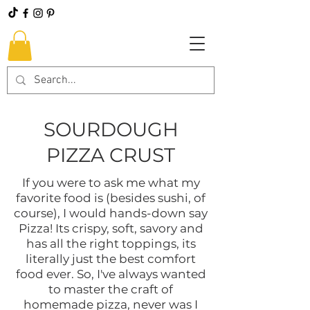
SOURDOUGH
PIZZA CRUST
If you were to ask me what my
favorite food is (besides sushi, of
course), I would hands-down say
Pizza! Its crispy, soft, savory and
has all the right toppings, its
literally just the best comfort
food ever. So, I've always wanted
to master the craft of
homemade pizza, never was I