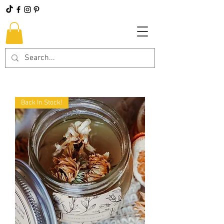
Back In Stock!