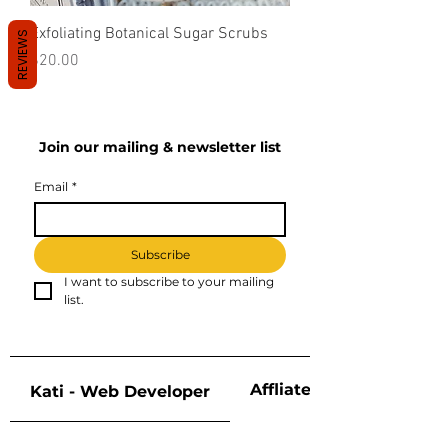
Exfoliating Botanical Sugar Scrubs
REVIEWS
Price
$20.00
Join our mailing & newsletter list
Email
*
Subscribe
I want to subscribe to your mailing 
list.
Affliate Disclosure
Kati - Web Developer