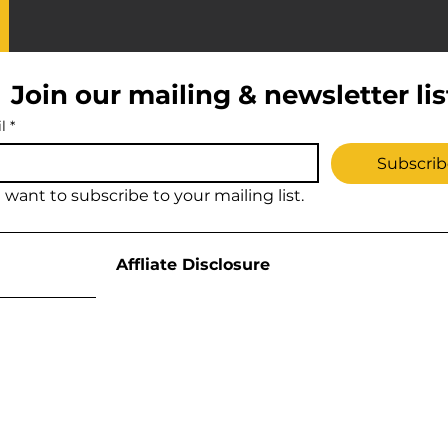
Join our mailing & newsletter lis
l
*
Subscrib
I want to subscribe to your mailing list.
Affliate Disclosure