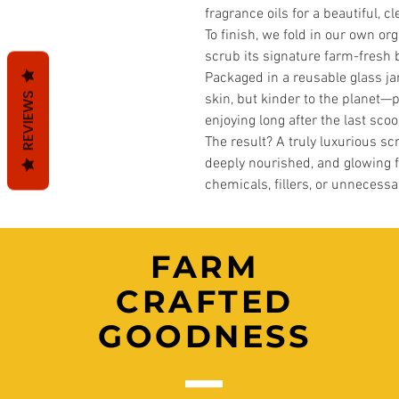
fragrance oils for a beautiful, c
To finish, we fold in our own or
scrub its signature farm-fresh 
Packaged in a reusable glass jar
REVIEWS
skin, but kinder to the planet—pe
enjoying long after the last scoo
The result? A truly luxurious scr
deeply nourished, and glowing
chemicals, fillers, or unnecessa
FARM
CRAFTED
GOODNESS