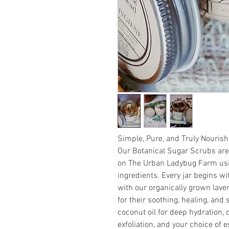
Simple, Pure, and Truly Nourish
Our Botanical Sugar Scrubs are
on The Urban Ladybug Farm usin
ingredients. Every jar begins wit
with our organically grown lav
for their soothing, healing, and
coconut oil for deep hydration, 
exfoliation, and your choice of e