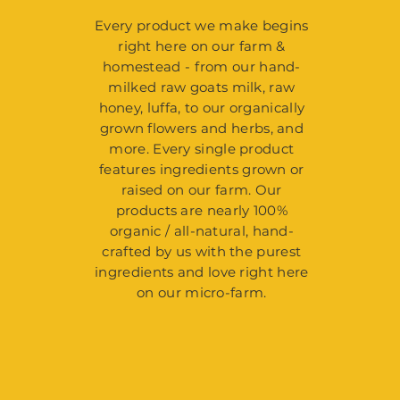
Every product we make begins
right here on our farm &
homestead - from our hand-
milked raw goats milk, raw
honey, luffa, to our organically
grown flowers and herbs, and
more. Every single product
features ingredients grown or
raised on our farm. Our
products are nearly 100%
organic / all-natural, hand-
crafted by us with the purest
ingredients and love right here
on our micro-farm.