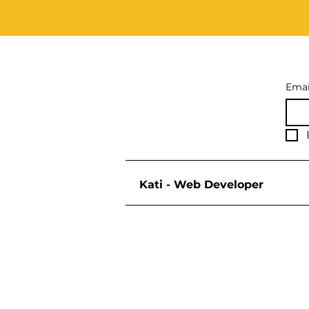
Emai
Kati - Web Developer