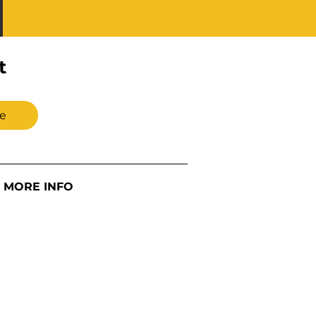
t
e
MORE INFO