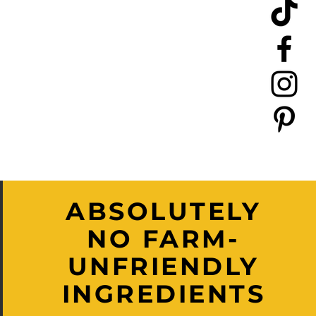
ABSOLUTELY
NO FARM-
UNFRIENDLY
INGREDIENTS