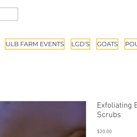
ULB FARM EVENTS
LGD'S
GOATS
PO
Exfoliating
Scrubs
Price
$20.00