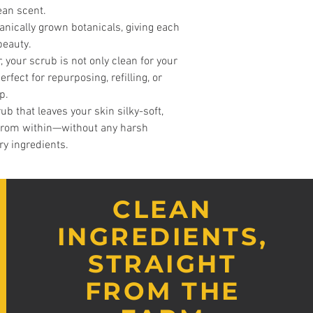
lean scent.
ganically grown botanicals, giving each
beauty.
, your scrub is not only clean for your
rfect for repurposing, refilling, or
p.
ub that leaves your skin silky-soft,
 from within—without any harsh
ry ingredients.
CLEAN
INGREDIENTS,
STRAIGHT
FROM THE