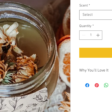
Scent
*
Select
Quantity
*
Why You’ll Love It
Why You’ll Love It
•Only 5 ingredients — 
crafted.
•Farm-grown botanicals
just fragrance.
•Deep exfoliation + hy
•Naturally scented wit