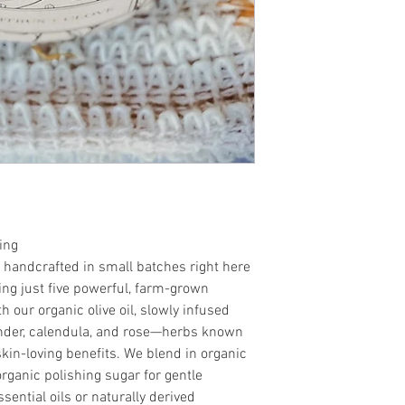
fragrance oils.
•Reusable glass jar fo
experience.
•Handcrafted in small
grown herbs and flow
ing
 handcrafted in small batches right here
g just five powerful, farm-grown
h our organic olive oil, slowly infused
ender, calendula, and rose—herbs known
 skin-loving benefits. We blend in organic
organic polishing sugar for gentle
ssential oils or naturally derived