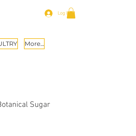
Log In
ULTRY
More...
 Botanical Sugar