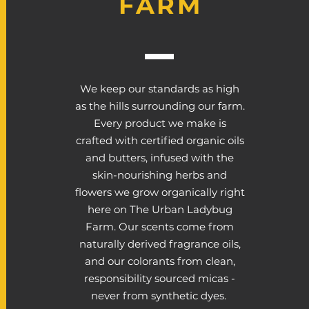
FARM
We keep our standards as high
as the hills surrounding our farm.
Every product we make is
crafted with certified organic oils
and butters, infused with the
skin-nourishing herbs and
flowers we grow organically right
here on The Urban Ladybug
Farm. Our scents come from
naturally derived fragrance oils,
and our colorants from clean,
responsibility sourced micas -
never from synthetic dyes.