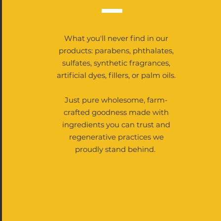
What you'll never find in our
products: parabens, phthalates,
sulfates, synthetic fragrances,
artificial dyes, fillers, or palm oils.
Just pure wholesome, farm-
crafted goodness made with
ingredients you can trust and
regenerative practices we
proudly stand behind.