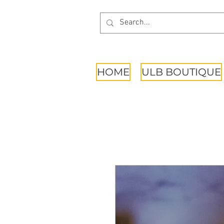
HOME
ULB BOUTIQUE