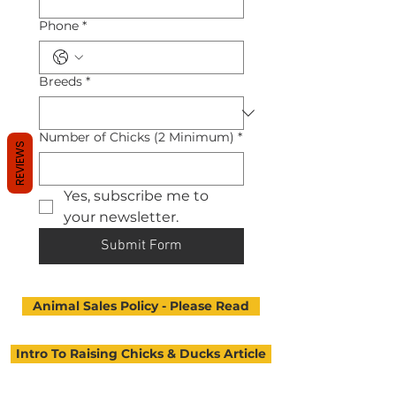
Phone
*
Breeds
*
Number of Chicks (2 Minimum)
*
REVIEWS
Yes, subscribe me to 
your newsletter.
Submit Form
Animal Sales Policy - Please Read
Intro To Raising Chicks & Ducks Article