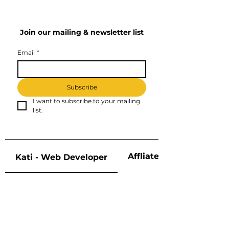
Join our mailing & newsletter list
Email
*
Subscribe
I want to subscribe to your mailing 
list.
Affliate Disclosure
Kati - Web Developer