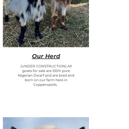
Our Herd
(UNDER CONSTRUCTION) All
goats for sale are 100% pure
Nigerian Dwarf and are bred and
born on our farm here in
Copperopolis.