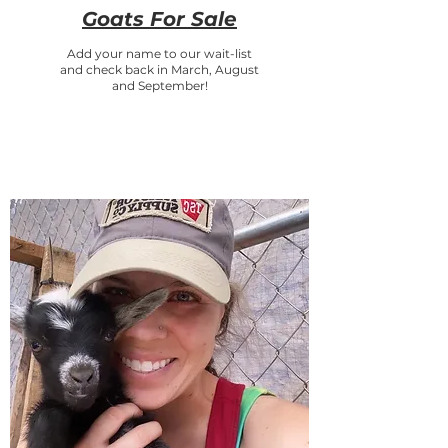
Goats For Sale
Add your name to our wait-list
and check back in March, August
and September!