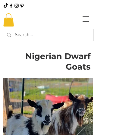
Nigerian Dwarf
Goats