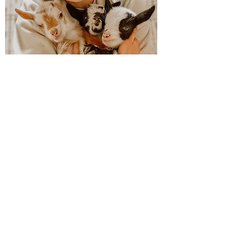
Goat Husbandry
Discussing treatments,
supplements, health exams,
annual goat care, and more.