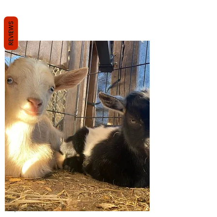
REVIEWS