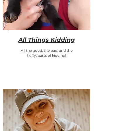
All Things Kidding
All the good, the bad, and the
fluffy, parts of kidding!