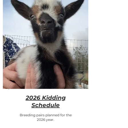
2026 Kidding
Schedule
Breeding pairs planned for the
2026 year.