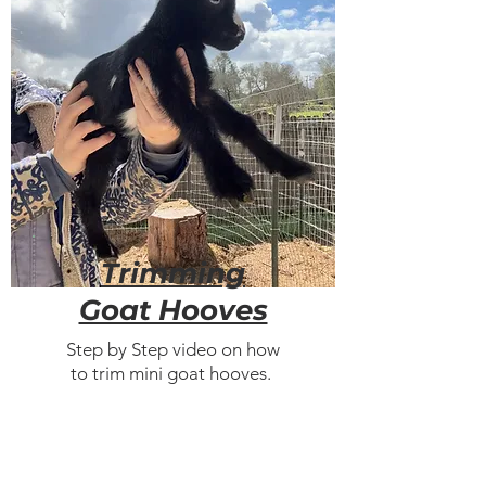
Trimming
Goat Hooves
Step by Step video on how
to trim mini goat hooves.