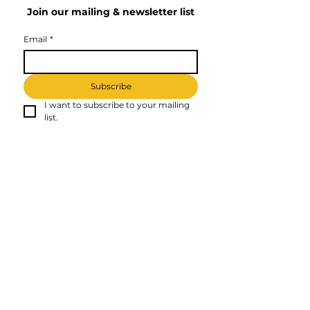
Join our mailing & newsletter list
Email
*
Subscribe
I want to subscribe to your mailing 
list.
Affliate Disclosure
Kati - Web Developer