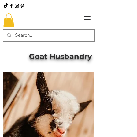
Goat Husbandry