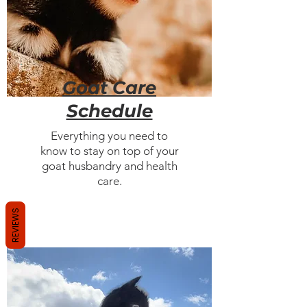
Goat Care
Schedule
Everything you need to
know to stay on top of your
goat husbandry and health
care.
REVIEWS