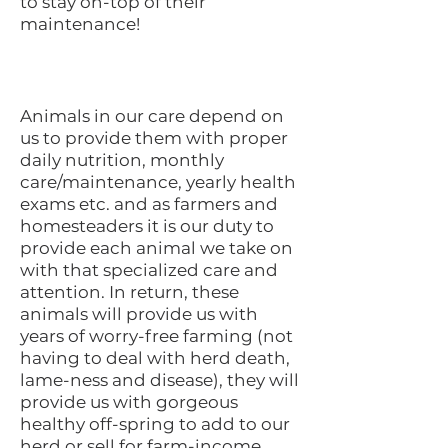
to stay on-top of their
maintenance!
Animals in our care depend on
us to provide them with proper
daily nutrition, monthly
care/maintenance, yearly health
exams etc. and as farmers and
homesteaders it is our duty to
provide each animal we take on
with that specialized care and
attention. In return, these
animals will provide us with
years of worry-free farming (not
having to deal with herd death,
lame-ness and disease), they will
provide us with gorgeous
healthy off-spring to add to our
herd or sell for farm-income,