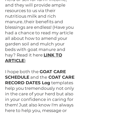
and they will provide ample
resources to us via their
nutritious milk and rich
manure..their benefits and
blessings are endless! (Have you
had a chance to read my article
all about how to amend your
garden soil and mulch your
beds with goat manure and
hay? Read it here
LINK TO
ARTICLE
)
I hope both the
GOAT CARE
SCHEDULE
and the
COAT CARE
RECORD DATES Log
templates
help you tremendously not only
in the care of your herd but also
in your confidence in caring for
them! Just also know I'm always
here to help you, message or