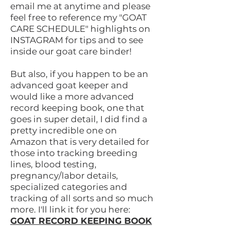
email me at anytime and please
feel free to reference my "GOAT
CARE SCHEDULE" highlights on
INSTAGRAM for tips and to see
inside our goat care binder!
But also, if you happen to be an
advanced goat keeper and
would like a more advanced
record keeping book, one that
goes in super detail, I did find a
pretty incredible one on
Amazon that is very detailed for
those into tracking breeding
lines, blood testing,
pregnancy/labor details,
specialized categories and
tracking of all sorts and so much
more.
I'll link it for you here:
GOAT RECORD KEEPING BOOK