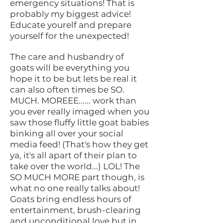
emergency situations! That is
probably my biggest advice!
Educate yourelf and prepare
yourself for the unexpected!
The care and husbandry of
goats will be everything you
hope it to be but lets be real it
can also often times be SO.
MUCH. MOREEE...... work than
you ever really imaged when you
saw those fluffy little goat babies
binking all over your social
media feed! (That's how they get
ya, it's all apart of their plan to
take over the world...) LOL! The
SO MUCH MORE part though, is
what no one really talks about!
Goats bring endless hours of
entertainment, brush-clearing
and unconditional love but in