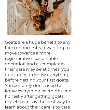
Goats are a huge benefit to any
farm or homestead wanting to
move towards a more
regenerative, sustainable
operation and as complex as
their care may be at times, you
don't need to know everything
before getting your first goats.
You certainly don't need to
know everything overnight and
honestly after getting goats
myself I can say the best way to
learn about their care is to care