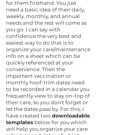
for them firsthand. You just
need a basic idea of their daily,
weekly, monthly, and annual
needs and the rest will come as
you go. I can say with
confidence the very best and
easiest way to do that is to
organize your care/maintenance
info on a sheet which can be
quickly referenced at your
convenience. Then the
important vaccination or
monthly hoof-trim dates need
to be recorded in a calendar you
frequently view to stay on-top of
their care, so you don't forget or
let the dates pass by. For this, I
have created two
downloadable
templates
below for you which
will help you organize your care