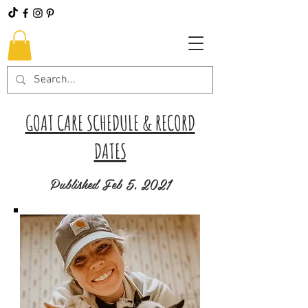
GOAT CARE SCHEDULE & RECORD
DATES
Published Feb 5, 2021