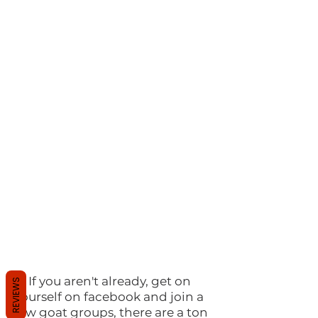
2)
If you aren't already, get on
REVIEWS
yourself on facebook and join a
few goat groups, there are a ton