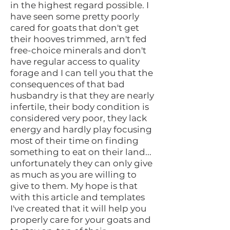
in the highest regard possible. I
have seen some pretty poorly
cared for goats that don't get
their hooves trimmed, arn't fed
free-choice minerals and don't
have regular access to quality
forage and I can tell you that the
consequences of that bad
husbandry is that they are nearly
infertile, their body condition is
considered very poor, they lack
energy and hardly play focusing
most of their time on finding
something to eat on their land...
unfortunately they can only give
as much as you are willing to
give to them. My hope is that
with this article and templates
I've created that it will help you
properly care for your goats and