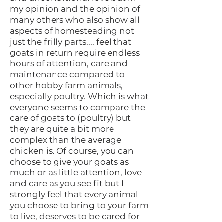
my opinion and the opinion of
many others who also show all
aspects of homesteading not
just the frilly parts.... feel that
goats in return require endless
hours of attention, care and
maintenance compared to
other hobby farm animals,
especially poultry. Which is what
everyone seems to compare the
care of goats to (poultry) but
they are quite a bit more
complex than the average
chicken is. Of course, you can
choose to give your goats as
much or as little attention, love
and care as you see fit but I
strongly feel that every animal
you choose to bring to your farm
to live, deserves to be cared for