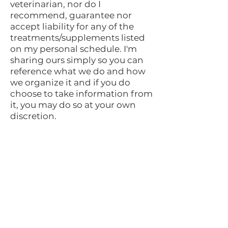
veterinarian, nor do I
recommend, guarantee nor
accept liability for any of the
treatments/supplements listed
on my personal schedule. I'm
sharing ours simply so you can
reference what we do and how
we organize it and if you do
choose to take information from
it, you may do so at your own
discretion.