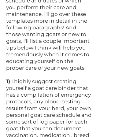
schedule and dates of which
you perform their care and
maintenance. I'll go over these
templates more in detail in the
following paragraphs! And
those wanting goats or new to
goats, I'll list a couple important
tips below I think will help you
tremendously when it comes to
educating yourself on the
proper care of your new goats.
1)
I highly suggest creating
yourself a goat care binder that
has a compilation of emergency
protocols, any blood-testing
results from your herd, your own
personal goat care schedule and
some sort of log paper for each
goat that you can document
vaccination, medication , breed