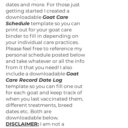
dates and more. For those just
getting started I created a
downloadable
Goat Care
Schedule
template so you can
print out for your goat care
binder to fill in depending on
your individual care practices.
Please feel free to reference my
personal schedule posted below
and take whatever or all the info
from it that you need! I also
include a downloadable
Goat
Care Record Date Log
template so you can fill one out
for each goat and keep track of
when you last vaccinated them,
different treatments, breed
dates etc. Both are
downloadable below.
DISCLAIMER:
I am not a