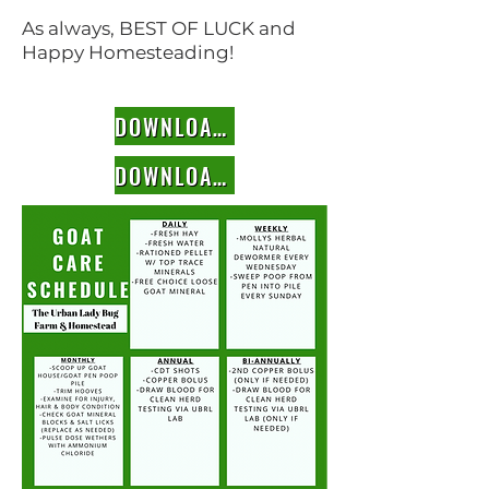
As always, BEST OF LUCK and
Happy Homesteading!
DOWNLOAD SCHEDULE TEMPLATE
DOWNLOAD RECORD TEMPLATE