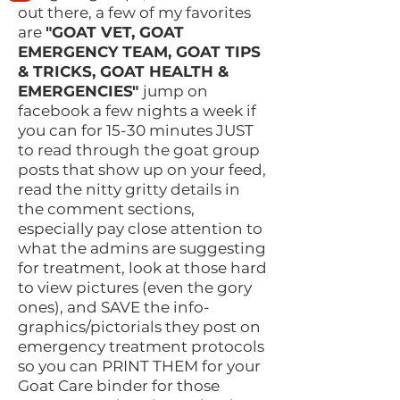
out there, a few of my favorites
are
"GOAT VET, GOAT
EMERGENCY TEAM, GOAT TIPS
& TRICKS, GOAT HEALTH &
EMERGENCIES"
jump on
facebook a few nights a week if
you can for 15-30 minutes JUST
to read through the goat group
posts that show up on your feed,
read the nitty gritty details in
the comment sections,
especially pay close attention to
what the admins are suggesting
for treatment, look at those hard
to view pictures (even the gory
ones), and SAVE the info-
graphics/pictorials they post on
emergency treatment protocols
so you can PRINT THEM for your
Goat Care binder for those