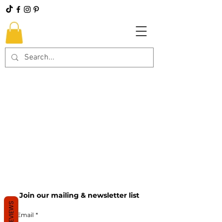
Join our mailing & newsletter list
REVIEWS
Email
*