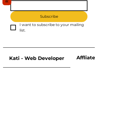
Subscribe
I want to subscribe to your mailing 
list.
Affliate Disclosure
Kati - Web Developer