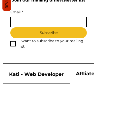
REVIEWS
Join our mailing & newsletter list
Email
*
Subscribe
I want to subscribe to your mailing 
list.
Affliate Disclosure
Kati - Web Developer