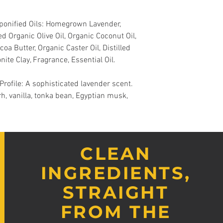
aponified Oils: Homegrown Lavender,
d Organic Olive Oil, Organic Coconut Oil,
oa Butter, Organic Caster Oil, Distilled
nite Clay, Fragrance, Essential Oil.
ofile: A sophisticated lavender scent.
rh, vanilla, tonka bean, Egyptian musk,
CLEAN
INGREDIENTS,
STRAIGHT
FROM THE