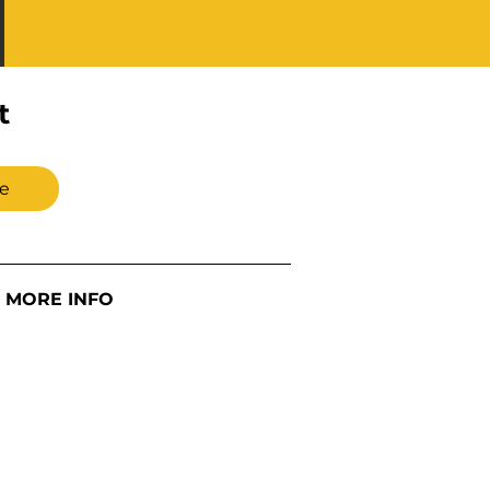
t
e
MORE INFO