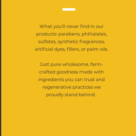
What you'll never find in our
products: parabens, phthalates,
sulfates, synthetic fragrances,
artificial dyes, fillers, or palm oils.
Just pure wholesome, farm-
crafted goodness made with
ingredients you can trust and
regenerative practices we
proudly stand behind.