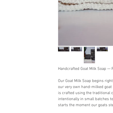
Handcrafted Goat Milk Soap —
Our Goat Milk Soap begins righ
our very own hand-milked goat m
is crafted using the traditiona
intentionally in small batches t
starts the moment our goats ste