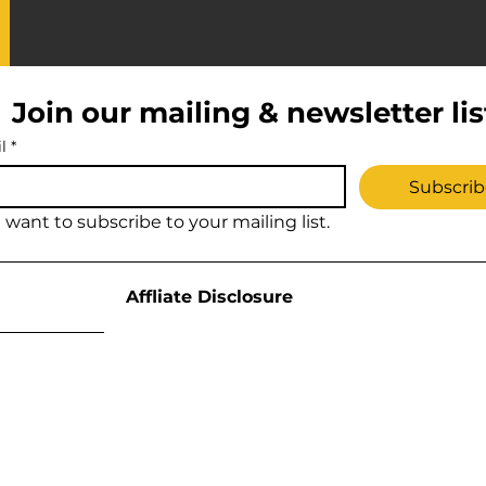
Join our mailing & newsletter lis
l
*
Subscrib
I want to subscribe to your mailing list.
Affliate Disclosure