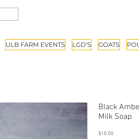
ULB FARM EVENTS
LGD'S
GOATS
PO
Black Ambe
Milk Soap
Price
$10.00