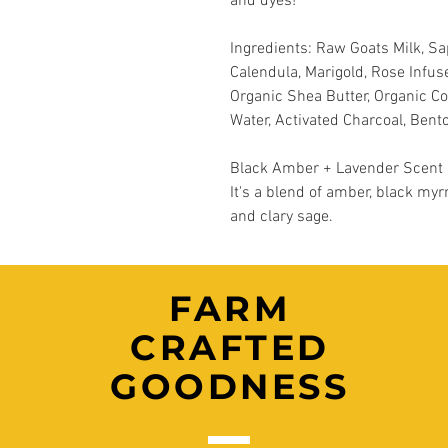
and dyes!
Ingredients: Raw Goats Milk, S
Calendula, Marigold, Rose Infuse
Organic Shea Butter, Organic Coc
Water, Activated Charcoal, Bento
Black Amber + Lavender Scent Pr
It's a blend of amber, black myr
and clary sage.
FARM
CRAFTED
GOODNESS