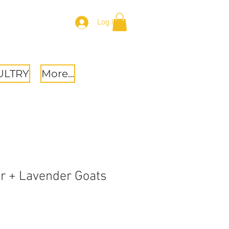
Log In
ULTRY
More...
r + Lavender Goats