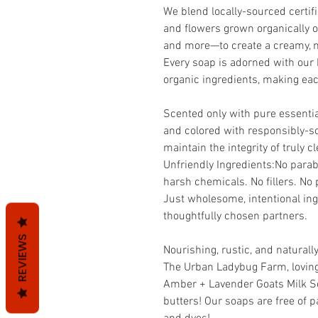
We blend locally-sourced certif
and flowers grown organically o
and more—to create a creamy, no
Every soap is adorned with our 
organic ingredients, making each
Scented only with pure essential
and colored with responsibly-s
maintain the integrity of truly 
Unfriendly Ingredients:No parab
harsh chemicals. No fillers. No 
Just wholesome, intentional ing
thoughtfully chosen partners.
REVIEWS
Nourishing, rustic, and naturally
The Urban Ladybug Farm, lovingl
Amber + Lavender Goats Milk S
butters! Our soaps are free of p