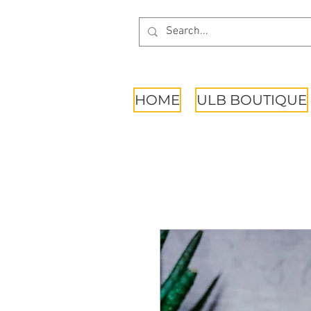
HOME
ULB BOUTIQUE