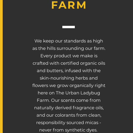
FARM
We keep our standards as high
as the hills surrounding our farm.
Every product we make is
crafted with certified organic oils
and butters, infused with the
skin-nourishing herbs and
flowers we grow organically right
here on The Urban Ladybug
Farm. Our scents come from
naturally derived fragrance oils,
and our colorants from clean,
responsibility sourced micas -
never from synthetic dyes.