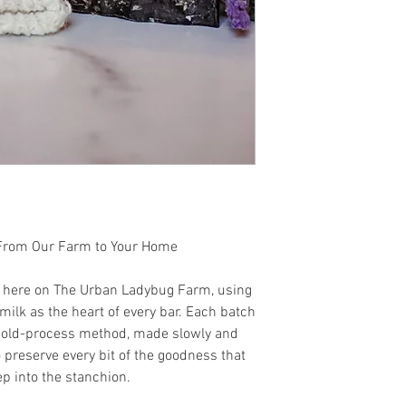
tonka bean, Egyptian 
 From Our Farm to Your Home
t here on The Urban Ladybug Farm, using
ilk as the heart of every bar. Each batch
l cold-process method, made slowly and
o preserve every bit of the goodness that
p into the stanchion.