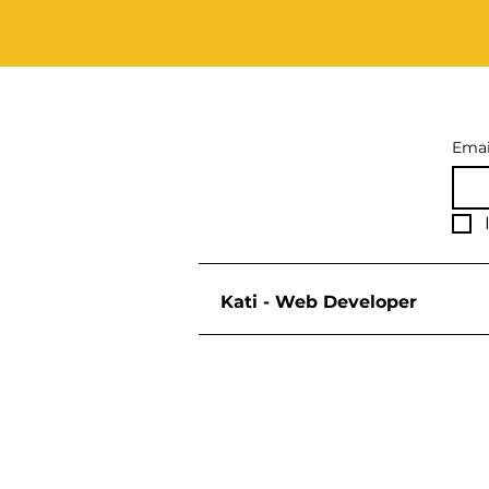
Emai
Kati - Web Developer