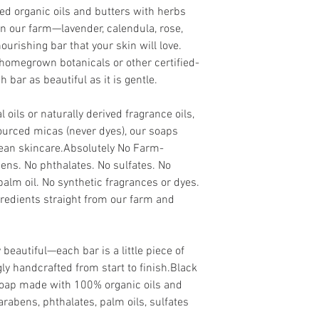
ied organic oils and butters with herbs
n our farm—lavender, calendula, rose,
urishing bar that your skin will love.
homegrown botanicals or other certified-
 bar as beautiful as it is gentle.
 oils or naturally derived fragrance oils,
ourced micas (never dyes), our soaps
clean skincare.Absolutely No Farm-
ens. No phthalates. No sulfates. No
palm oil. No synthetic fragrances or dyes.
redients straight from our farm and
 beautiful—each bar is a little piece of
y handcrafted from start to finish.Black
oap made with 100% organic oils and
arabens, phthalates, palm oils, sulfates