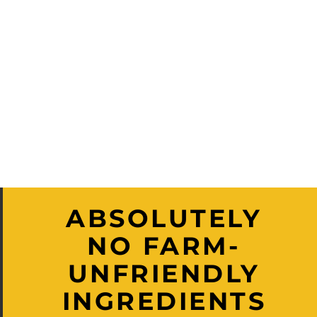
ABSOLUTELY
NO FARM-
UNFRIENDLY
INGREDIENTS