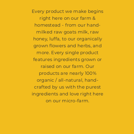
Every product we make begins
right here on our farm &
homestead - from our hand-
milked raw goats milk, raw
honey, luffa, to our organically
grown flowers and herbs, and
more. Every single product
features ingredients grown or
raised on our farm. Our
products are nearly 100%
organic / all-natural, hand-
crafted by us with the purest
ingredients and love right here
on our micro-farm.