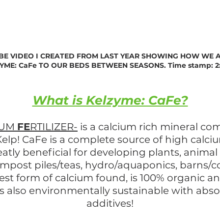
BE VIDEO I CREATED FROM LAST YEAR SHOWING HOW WE 
YME: CaFe TO OUR BEDS BETWEEN SEASONS. Time stamp: 2
What is Kelzyme: CaFe?
IUM
FE
RTILIZER-
is a calcium rich mineral com
elp! CaFe is a complete source of high calciu
reatly beneficial for developing plants, anima
ompost piles/teas, hydro/aquaponics, barns/
hest form of calcium found, is 100% organic a
 is also environmentally sustainable with abs
additives!