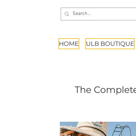
HOME
ULB BOUTIQUE
The Complete