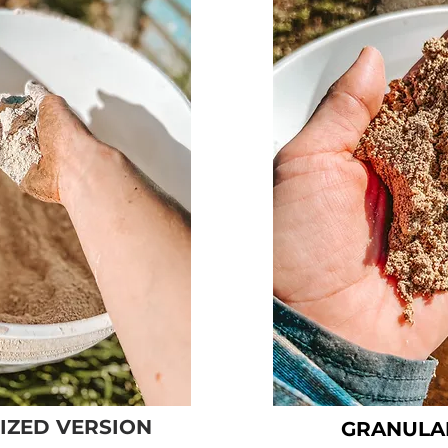
IZED VERSION
GRANULA