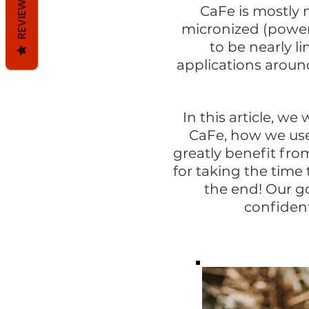
REVIEWS
CaFe is mostly 
micronized (powere
to be nearly li
applications aroun
In this article, we
w
CaFe, how we use
greatly benefit fro
for taking the time
the end! Our go
confident