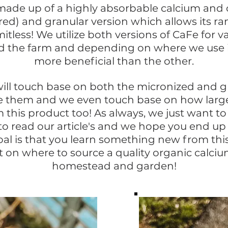
made up of a highly absorbable calcium and
d) and granular version which allows its ra
mitless!
We utilize both versions of CaFe for va
d the farm and depending on where we use 
more beneficial
than the other.
ill touch base on both the micronized and gr
 them and we even touch base on how large
m this product too! As always, we just want to
 to read our article's and we hope you end up 
al is that you learn something new from this
 on where to source a quality organic calciu
homestead and garden!