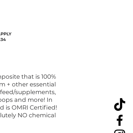
APPLY
:34
posite that is 100%
m + other essential
l feed/supplements,
coops and more!
In
nd
is OMRI Certified!
olutely NO chemical