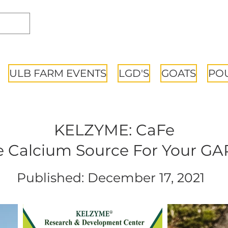
ULB FARM EVENTS
LGD'S
GOATS
PO
KELZYME: CaFe
 Calcium Source For Your G
Published: December 17, 2021