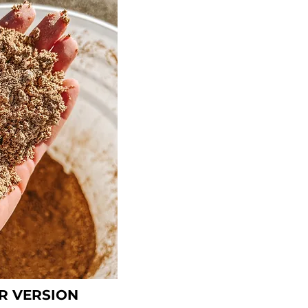
R VERSION