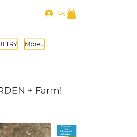
Log In
ULTRY
More...
ARDEN + Farm!