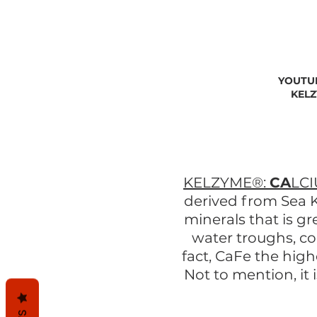
YOUTU
KELZ
KELZYME®:
CA
LC
derived from Sea K
minerals that is g
water troughs, c
fact, CaFe the hig
Not to mention, it