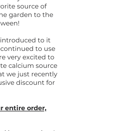
vorite source of
the garden to the
etween!
 introduced to it
continued to use
re very excited to
ete calcium source
t we just recently
usive discount for
entire order,