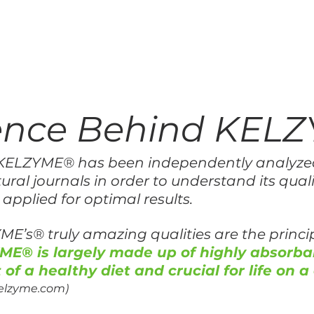
ience Behind KEL
y, KELZYME® has been independently analyze
ural journals in order to understand its qualit
 applied for optimal results.
ME’s® truly amazing qualities are the princip
ME® is largely made up of highly absorba
 of a healthy diet and crucial for life on a 
kelzyme.com)