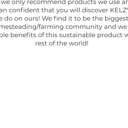
 we only recommend products we use and
n confident that you will discover KELZ
 do on ours! We find it to be the biggest
mesteading/farming community and we a
ble benefits of this sustainable product 
rest of the world!