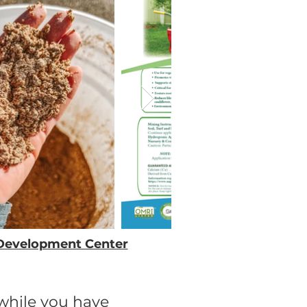
+ Development Center
awhile you have