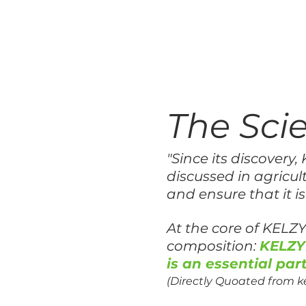
The Sc
"Since its discover
discussed in agricult
and ensure that it is
At the core of KELZY
composition:
KELZY
is an essential part
(Directly Quoated from 