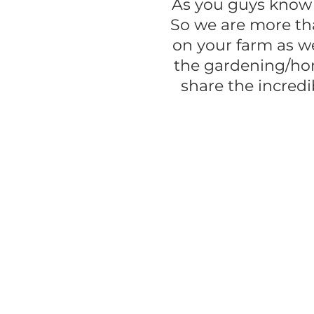
As you guys know
So we are more tha
on your farm as we
the gardening/ho
share the incredi