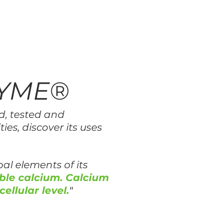
ZYME®
d, tested and
ies, discover its uses
al elements of its
ble calcium. Calcium
cellular level.
"