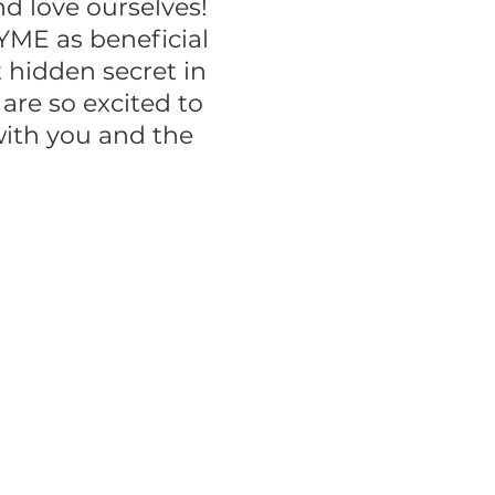
 love ourselves!
YME as beneficial
 hidden secret in
re so excited to
with you and the