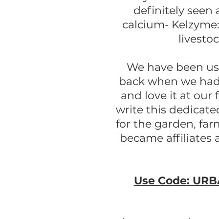
definitely seen 
calcium- Kelzyme:
livesto
We have been usin
back when we had 
and love it at our
write this dedicate
for the garden, fa
became affiliates 
Use Code: URBA