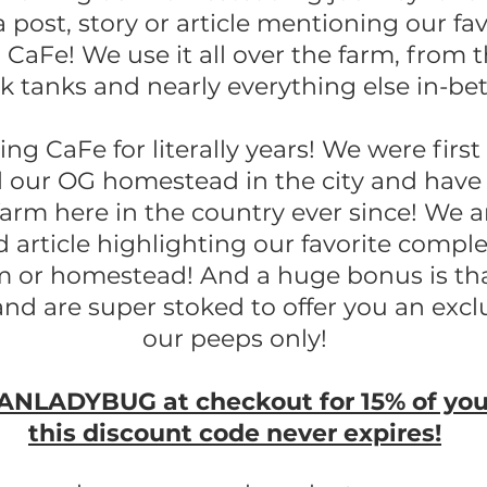
a post, story or article mentioning our fa
 CaFe! We use it all over the farm, from 
ck tanks and nearly everything else in-b
g CaFe for literally years! We were first
our OG homestead in the city and have 
 farm here in the country ever since! We a
d article highlighting our favorite compl
rm or homestead! And a huge bonus is tha
and are super stoked to offer you an excl
our peeps only!
NLADYBUG at checkout for 15% of your 
this discount code never expires!