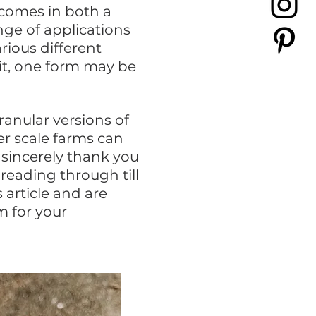
 comes in both a
nge of applications
rious different
it, one form may be
anular versions of
r scale farms can
 sincerely thank you
reading through till
 article and are
m for your