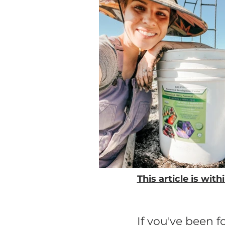
This article is wi
If you've been 