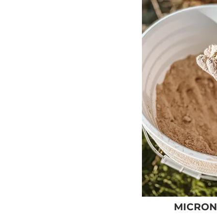
MICRON