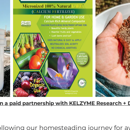
thin a paid partnership with KELZYME Research 
following our homesteading journey for 