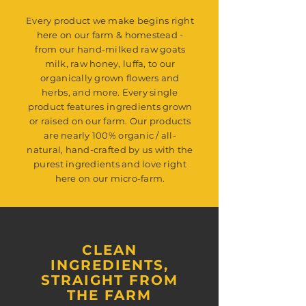
Every product we make begins right
here on our farm & homestead -
from our hand-milked raw goats
milk, raw honey, luffa, to our
organically grown flowers and
herbs, and more. Every single
product features ingredients grown
or raised on our farm. Our products
are nearly 100% organic / all-
natural, hand-crafted by us with the
purest ingredients and love right
here on our micro-farm.
CLEAN
INGREDIENTS,
STRAIGHT FROM
THE FARM