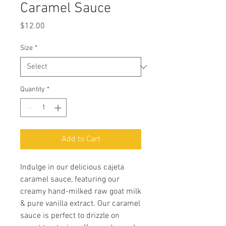
Caramel Sauce
Price
$12.00
Size
*
Quantity
*
Add to Cart
Indulge in our delicious cajeta
caramel sauce, featuring our
creamy hand-milked raw goat milk
& pure vanilla extract. Our caramel
sauce is perfect to drizzle on