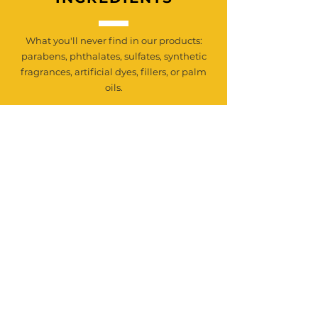
What you'll never find in our products:
parabens, phthalates, sulfates, synthetic
fragrances, artificial dyes, fillers, or palm
oils.
Just pure wholesome, farm-crafted
goodness made with ingredients you can
trust and regenerative practices we
proudly stand behind.
Join our mailing & newsletter list
Email
*
Subscribe