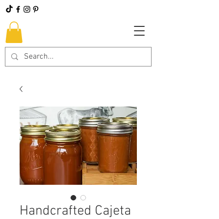
Handcrafted Cajeta