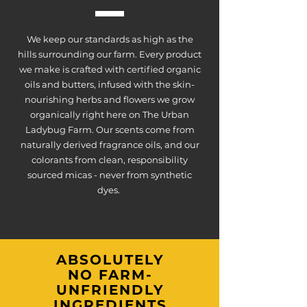
We keep our standards as high as the
hills surrounding our farm. Every product
we make is crafted with certified organic
oils and butters, infused with the skin-
nourishing herbs and flowers we grow
organically right here on The Urban
Ladybug Farm. Our scents come from
naturally derived fragrance oils, and our
colorants from clean, responsibility
sourced micas - never from synthetic
dyes.
ABSOLUTELY
NO FARM-
UNFRIENDLY
INGREDIENTS