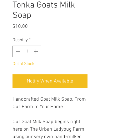
Tonka Goats Milk
Soap
Price
$10.00
Quantity
*
Out of Stock
Notify When Available
Handcrafted Goat Milk Soap, From
Our Farm to Your Home
Our Goat Milk Soap begins right
here on The Urban Ladybug Farm,
using our very own hand-milked