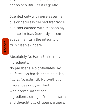
bar as beautiful as it is gentle.
Scented only with pure essential
oils or naturally derived fragrance
oils, and colored with responsibly-
sourced micas (never dyes), our
soaps maintain the integrity of
REVIEWS
truly clean skincare.
Absolutely No Farm-Unfriendly
Ingredients:
No parabens. No phthalates. No
sulfates. No harsh chemicals. No
fillers. No palm oil. No synthetic
fragrances or dyes. Just
wholesome, intentional
ingredients straight from our farm
and thoughtfully chosen partners.