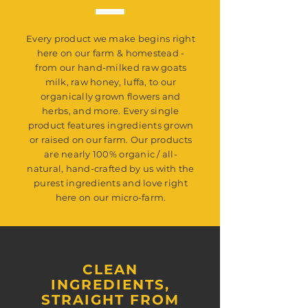
Fragrance Oil, Our Organically Grown
Lavender Buds.
Every product we make begins right
here on our farm & homestead -
from our hand-milked raw goats
milk, raw honey, luffa, to our
organically grown flowers and
herbs, and more. Every single
product features ingredients grown
or raised on our farm. Our products
are nearly 100% organic / all-
natural, hand-crafted by us with the
purest ingredients and love right
here on our micro-farm.
CLEAN
INGREDIENTS,
STRAIGHT FROM