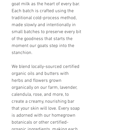
goat milk as the heart of every bar.
Each batch is crafted using the
traditional cold-process method,
made slowly and intentionally in
small batches to preserve every bit
of the goodness that starts the
moment our goats step into the
stanchion.
We blend locally-sourced certified
organic oils and butters with
herbs and flowers grown
organically on our farm, lavender,
calendula, rose, and more, to
create a creamy, nourishing bar
that your skin will love. Every soap
is adorned with our homegrown
botanicals or other certified-
organic ingredients, making each