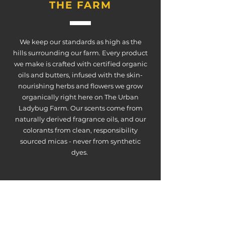
THE FARM
We keep our standards as high as the
hills surrounding our farm. Every product
we make is crafted with certified organic
oils and butters, infused with the skin-
nourishing herbs and flowers we grow
organically right here on The Urban
Ladybug Farm. Our scents come from
naturally derived fragrance oils, and our
colorants from clean, responsibility
sourced micas - never from synthetic
dyes.
ABSOLUTELY
NO FARM-