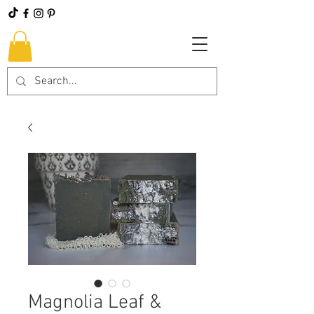
Magnolia Leaf &