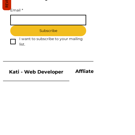
Email
*
Subscribe
I want to subscribe to your mailing 
list.
Affliate Disclosure
Kati - Web Developer