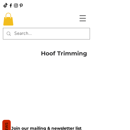
Hoof Trimming
REVIEWS
Join our mailing & newsletter list