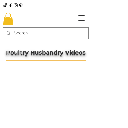
Poultry Husbandry Videos