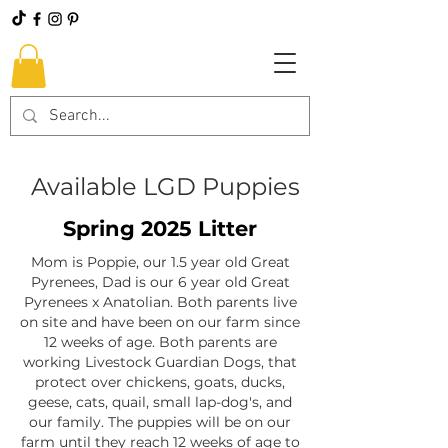
Available LGD Puppies
Spring 2025 Litter​
Mom is Poppie, our 1.5 year old Great
Pyrenees, Dad is our 6 year old Great
Pyrenees x Anatolian. Both parents live
on site and have been on our farm since
12 weeks of age. Both parents are
working Livestock Guardian Dogs, that
protect over chickens, goats, ducks,
geese, cats, quail, small lap-dog's, and
our family. The puppies will be on our
farm until they reach 12 weeks of age to