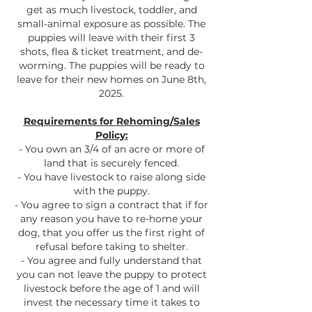
get as much livestock, toddler, and
small-animal exposure as possible. The
puppies will leave with their first 3
shots, flea & ticket treatment, and de-
worming. The puppies will be ready to
leave for their new homes on June 8th,
2025.
Requirements for Rehoming/Sales
Policy:
- You own an 3/4 of an acre or more of
land that is securely fenced.
- You have livestock to raise along side
with the puppy.
- You agree to sign a contract that if for
any reason you have to re-home your
dog, that you offer us the first right of
refusal before taking to shelter.
- You agree and fully understand that
you can not leave the puppy to protect
livestock before the age of 1 and will
invest the necessary time it takes to