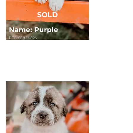
SOLD
Name: Purple
DOB: 03/15/2025
Sex: FEMALE
Breed: Great Pyrenees x Anatolian Shepard
Masked, Random Spots, Long Haired