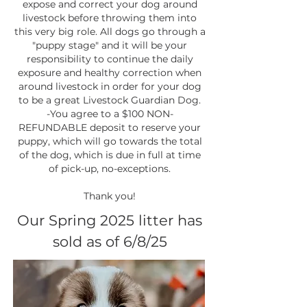
expose and correct your dog around
livestock before throwing them into
this very big role. All dogs go through a
"puppy stage" and it will be your
responsibility to continue the daily
exposure and healthy correction when
around livestock in order for your dog
to be a great Livestock Guardian Dog.
-You agree to a $100 NON-
REFUNDABLE deposit to reserve your
puppy, which will go towards the total
of the dog, which is due in full at time
of pick-up, no-exceptions.
Thank you!
Our Spring 2025 litter has
sold as of 6/8/25