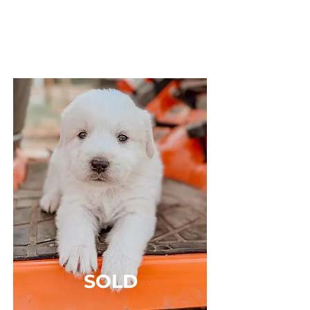
Sex: MALE
Breed: Great Pyrenees x Anatolian Shepard
Solid White, Short Haired
SOLD