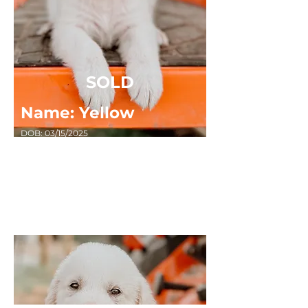
SOLD
Name: Yellow
DOB: 03/15/2025
Sex: FEMALE
Breed: Great Pyrenees x Anatolian Shepard
Masked, Random Spots, Short Haired