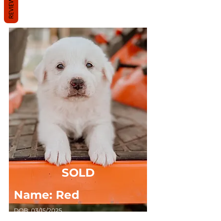
REVIEWS
Solid White, Short Haired
SOLD
Name: Red
DOB: 03/15/2025