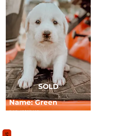
SOLD
Name: Green
DOB: 03/15/2025
Sex: MALE
Breed: Great Pyrenees x Anatolian Shepard