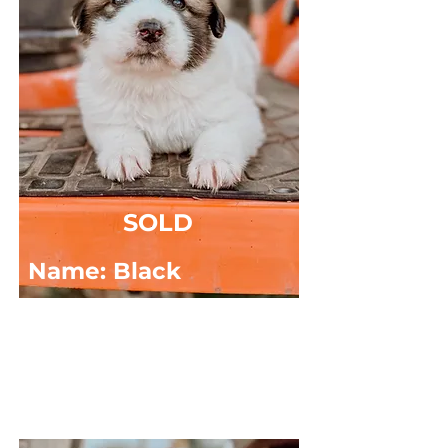
SOLD
Name: Black
DOB: 03/15/2025
Sex: MALE
Breed: Great Pyrenees x Anatolian Shepard
Masked, Random Spots, Long Haired.