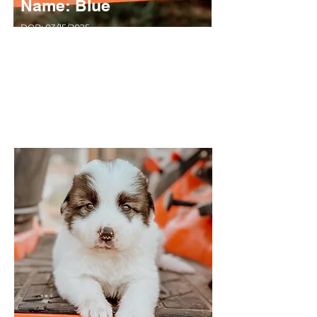
Name: Blue
DOB: 03/15/2025
Sex: MALE
Breed: Great Pyrenees x Anatolian Shepard
Solid White, Long Haired