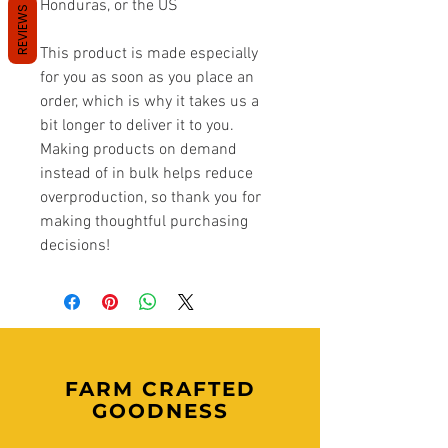
Honduras, or the US
REVIEWS
This product is made especially 
for you as soon as you place an 
order, which is why it takes us a 
bit longer to deliver it to you. 
Making products on demand 
instead of in bulk helps reduce 
overproduction, so thank you for 
making thoughtful purchasing 
decisions!
FARM CRAFTED
GOODNESS