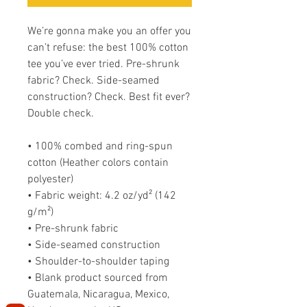
We’re gonna make you an offer you 
can’t refuse: the best 100% cotton 
tee you’ve ever tried. Pre-shrunk 
fabric? Check. Side-seamed 
construction? Check. Best fit ever? 
Double check.
• 100% combed and ring-spun 
cotton (Heather colors contain 
polyester)
• Fabric weight: 4.2 oz/yd² (142 
g/m²)
• Pre-shrunk fabric
• Side-seamed construction
• Shoulder-to-shoulder taping
• Blank product sourced from 
Guatemala, Nicaragua, Mexico, 