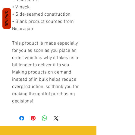
• Relaxed fit
• V-neck 
REVIEWS
• Side-seamed construction
• Blank product sourced from 
Nicaragua
This product is made especially 
for you as soon as you place an 
order, which is why it takes us a 
bit longer to deliver it to you. 
Making products on demand 
instead of in bulk helps reduce 
overproduction, so thank you for 
making thoughtful purchasing 
decisions!