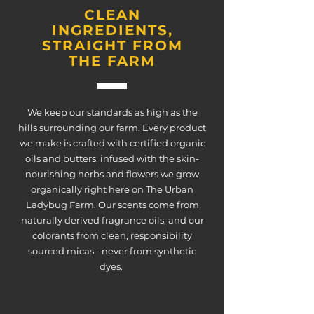
CLEAN
INGREDIENTS,
STRAIGHT FROM
THE FARM
We keep our standards as high as the
hills surrounding our farm. Every product
we make is crafted with certified organic
oils and butters, infused with the skin-
nourishing herbs and flowers we grow
organically right here on The Urban
Ladybug Farm. Our scents come from
naturally derived fragrance oils, and our
colorants from clean, responsibility
sourced micas - never from synthetic
dyes.