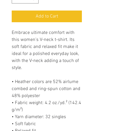
Add to Cart
Embrace ultimate comfort with 
this women’s V-neck t-shirt. Its 
soft fabric and relaxed fit make it 
ideal for a polished everyday look, 
with the V-neck adding a touch of 
style.
• Heather colors are 52% airlume 
combed and ring-spun cotton and 
48% polyester
• Fabric weight: 4.2 oz./yd.² (142.4 
g/m²)
• Yarn diameter: 32 singles
• Soft fabric