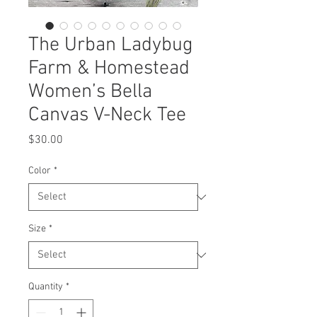
The Urban Ladybug
Farm & Homestead
Women’s Bella
Canvas V-Neck Tee
Price
$30.00
Color
*
Size
*
Quantity
*