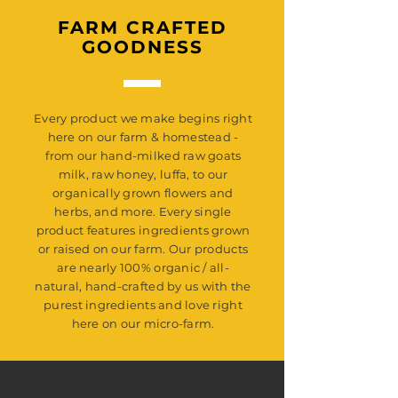
FARM CRAFTED
GOODNESS
Every product we make begins right
here on our farm & homestead -
from our hand-milked raw goats
milk, raw honey, luffa, to our
organically grown flowers and
herbs, and more. Every single
product features ingredients grown
or raised on our farm. Our products
are nearly 100% organic / all-
natural, hand-crafted by us with the
purest ingredients and love right
here on our micro-farm.