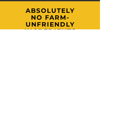
ABSOLUTELY
NO FARM-
UNFRIENDLY
INGREDIENTS
What you'll never find in our products:
parabens, phthalates, sulfates, synthetic
fragrances, artificial dyes, fillers, or palm
oils.
Just pure wholesome, farm-crafted
goodness made with ingredients you can
trust and regenerative practices we
proudly stand behind.
Join our mailing & newsletter list