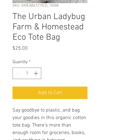
SKU: 690EAB47219CD_10458
The Urban Ladybug
Farm & Homestead
Eco Tote Bag
Price
$25.00
Quantity
*
Add to Cart
Say goodbye to plastic, and bag 
your goodies in this organic cotton 
tote bag. There’s more than 
enough room for groceries, books, 