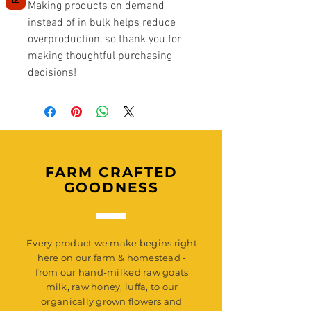
Making products on demand 
instead of in bulk helps reduce 
overproduction, so thank you for 
making thoughtful purchasing 
decisions!
FARM CRAFTED
GOODNESS
Every product we make begins right
here on our farm & homestead -
from our hand-milked raw goats
milk, raw honey, luffa, to our
organically grown flowers and