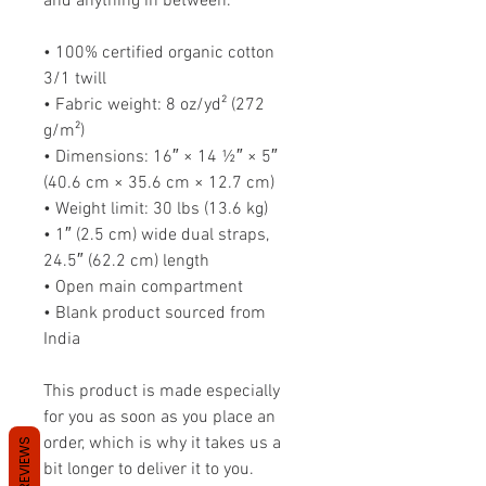
and anything in between.
• 100% certified organic cotton 
3/1 twill
• Fabric weight: 8 oz/yd² (272 
g/m²)
• Dimensions: 16″ × 14 ½″ × 5″ 
(40.6 cm × 35.6 cm × 12.7 cm)
• Weight limit: 30 lbs (13.6 kg)
• 1″ (2.5 cm) wide dual straps, 
24.5″ (62.2 cm) length
• Open main compartment
• Blank product sourced from 
India
This product is made especially 
for you as soon as you place an 
order, which is why it takes us a 
REVIEWS
bit longer to deliver it to you. 