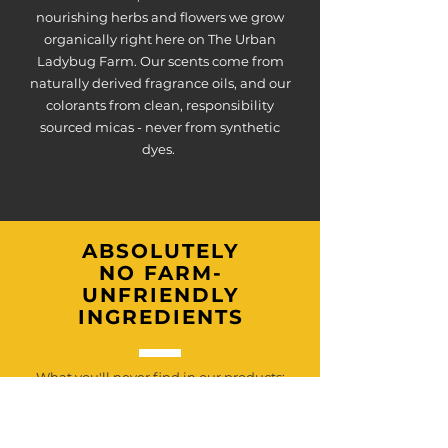
nourishing herbs and flowers we grow
organically right here on The Urban
Ladybug Farm. Our scents come from
naturally derived fragrance oils, and our
colorants from clean, responsibility
sourced micas - never from synthetic
dyes.
ABSOLUTELY
NO FARM-
UNFRIENDLY
INGREDIENTS
What you'll never find in our products:
parabens, phthalates, sulfates, synthetic
fragrances, artificial dyes, fillers, or palm
oils.