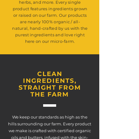
herbs, and more. Every single
product features ingredients grown
or raised on our farm. Our products
are nearly 100% organic / all-
natural, hand-crafted by us with the
purest ingredients and love right
here on our micro-farm.
CLEAN
INGREDIENTS,
STRAIGHT FROM
THE FARM
We keep our standards as high as the
hills surrounding our farm. Every product
we make is crafted with certified organic
oils and butters, infused with the skin-