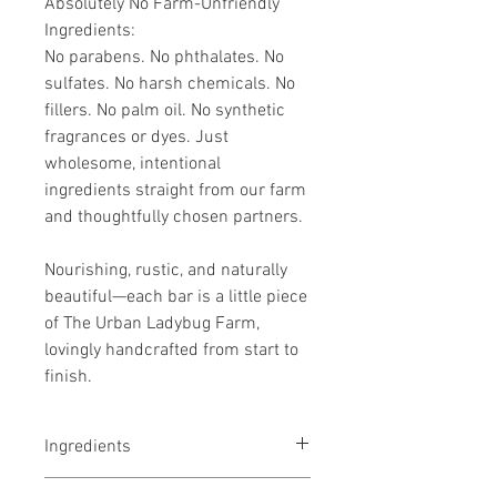
Absolutely No Farm-Unfriendly
Ingredients:
No parabens. No phthalates. No
sulfates. No harsh chemicals. No
fillers. No palm oil. No synthetic
fragrances or dyes. Just
wholesome, intentional
ingredients straight from our farm
and thoughtfully chosen partners.
Nourishing, rustic, and naturally
beautiful—each bar is a little piece
of The Urban Ladybug Farm,
lovingly handcrafted from start to
finish.
Ingredients
Our Hand-Milked Raw Goats Milk,