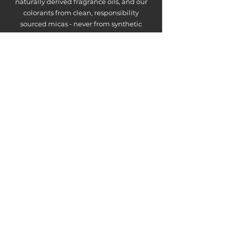
naturally derived fragrance oils, and our
colorants from clean, responsibility
sourced micas - never from synthetic
dyes.
ABSOLUTELY
NO FARM-
UNFRIENDLY
INGREDIENTS
What you'll never find in our products:
parabens, phthalates, sulfates, synthetic
fragrances, artificial dyes, fillers, or palm
oils.
Just pure wholesome, farm-crafted
goodness made with ingredients you can