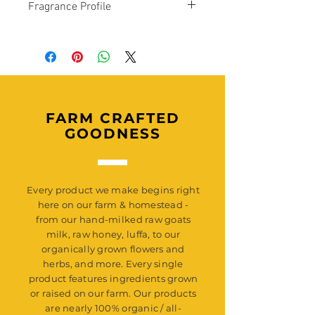
Fragrance Profile
Saponified Oils of: Organic Olive Oil
(Infused with our Organically Grown
In Rut Scent Profile: A intoxicating blend
Lavender, Calendula, and Rose) ,
of lemon, lime, French lavender, woods,
Organic Coconut Oil, Organic Shea
amber, and white musk.
Butter, Organic Cocoa Butter, Organic
Caster Oil, Activated Charcoal,
Responsibly Sourced Mica, Naturally
Derived Fragrance Oil.
FARM CRAFTED
GOODNESS
Every product we make begins right
here on our farm & homestead -
from our hand-milked raw goats
milk, raw honey, luffa, to our
organically grown flowers and
herbs, and more. Every single
product features ingredients grown
or raised on our farm. Our products
are nearly 100% organic / all-