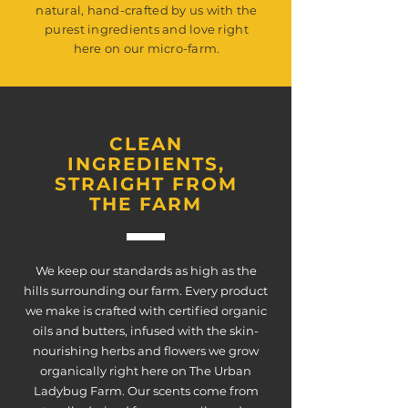
natural, hand-crafted by us with the
purest ingredients and love right
here on our micro-farm.
CLEAN
INGREDIENTS,
STRAIGHT FROM
THE FARM
We keep our standards as high as the
hills surrounding our farm. Every product
we make is crafted with certified organic
oils and butters, infused with the skin-
nourishing herbs and flowers we grow
organically right here on The Urban
Ladybug Farm. Our scents come from