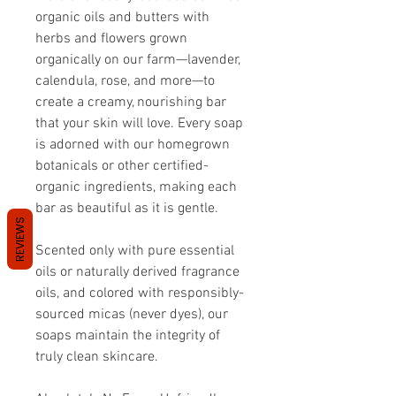
organic oils and butters with
herbs and flowers grown
organically on our farm—lavender,
calendula, rose, and more—to
create a creamy, nourishing bar
that your skin will love. Every soap
is adorned with our homegrown
botanicals or other certified-
organic ingredients, making each
bar as beautiful as it is gentle.
REVIEWS
Scented only with pure essential
oils or naturally derived fragrance
oils, and colored with responsibly-
sourced micas (never dyes), our
soaps maintain the integrity of
truly clean skincare.