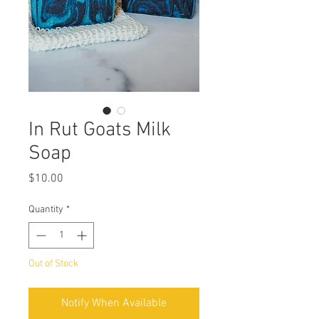
In Rut Goats Milk
Soap
Price
$10.00
Quantity
*
Out of Stock
Notify When Available