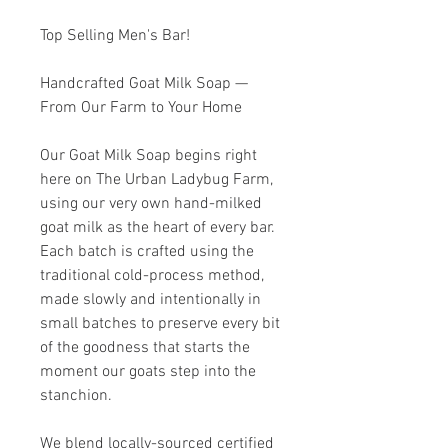
Top Selling Men's Bar!
Handcrafted Goat Milk Soap —
From Our Farm to Your Home
Our Goat Milk Soap begins right
here on The Urban Ladybug Farm,
using our very own hand-milked
goat milk as the heart of every bar.
Each batch is crafted using the
traditional cold-process method,
made slowly and intentionally in
small batches to preserve every bit
of the goodness that starts the
moment our goats step into the
stanchion.
We blend locally-sourced certified