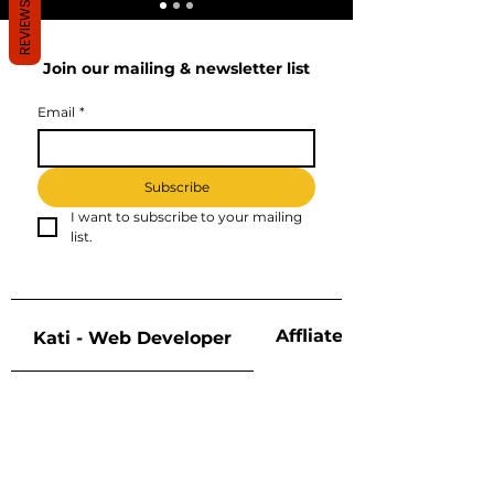
REVIEWS
Join our mailing & newsletter list
Email
*
Subscribe
I want to subscribe to your mailing 
list.
Affliate Disclosure
Kati - Web Developer