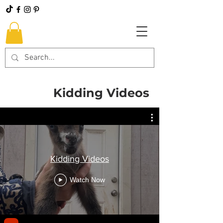
Kidding Videos
Kidding Videos
Watch Now