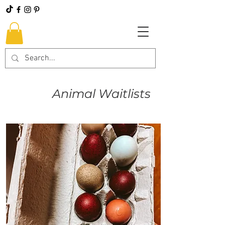
Animal Waitlists