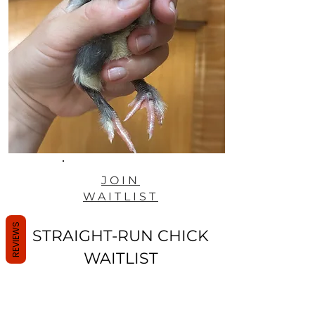
JOIN
WAITLIST
REVIEWS
STRAIGHT-RUN CHICK
WAITLIST