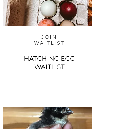
JOIN
WAITLIST
HATCHING EGG
WAITLIST