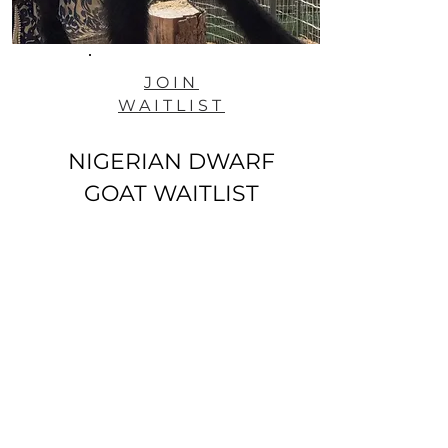
JOIN
WAITLIST
NIGERIAN DWARF
GOAT WAITLIST
ANIMAL SALES POLICY - PLEASE READ
Join our mailing & newsletter list