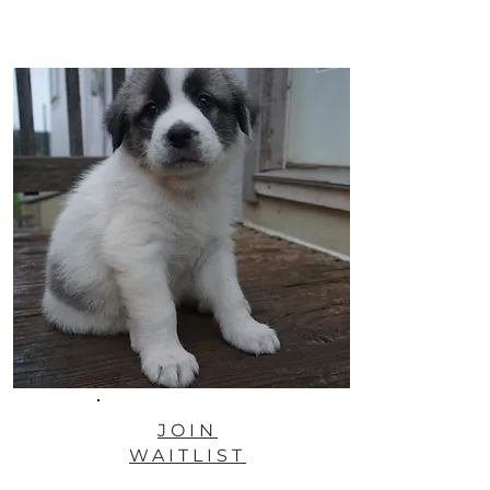
JOIN
WAITLIST