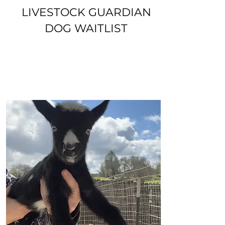
LIVESTOCK GUARDIAN
DOG WAITLIST