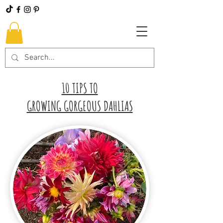
10 TIPS TO
GROWING GORGEOUS DAHLIAS