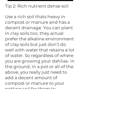
Tip 2: Rich nutrient dense soil
Use a rich soil thats heavy in
compost or manure and has a
decent drainage. You can plant
in clay soils too, they actual
prefer the alkaline environment
of clay soils but just don’t do
well with water that retains a lot
of water. So regardless of where
you are growing your dahlias- in
the ground, in a pot or all of the
above, you really just need to
add a decent amount of
compost or manure to your
potting soil for them to
establish good solid roots out of
their tubers. for clay soils by
adding some organic matter
you will help lighten up the soil.