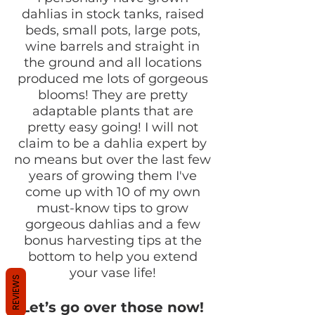
dahlias in stock tanks, raised
beds, small pots, large pots,
wine barrels and straight in
the ground and all locations
produced me lots of gorgeous
blooms! They are pretty
adaptable plants that are
pretty easy going! I will not
claim to be a dahlia expert by
no means but over the last few
years of growing them I've
come up with 10 of my own
must-know tips to grow
gorgeous dahlias and a few
bonus harvesting tips at the
bottom to help you extend
your vase life!
REVIEWS
Let’s go over those now!