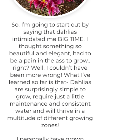
o, I’m going to start out by
S
saying that dahlias
intimidated me BIG TIME. I
thought something so
beautiful and elegant, had to
be a pain in the ass to grow..
right? Well, I couldn’t have
been more wrong! What I’ve
learned so far is that- Dahlias
are surprisingly simple to
grow, require just a little
maintenance and consistent
water and will thrive in a
multitude of different growing
zones!
I personally have grown