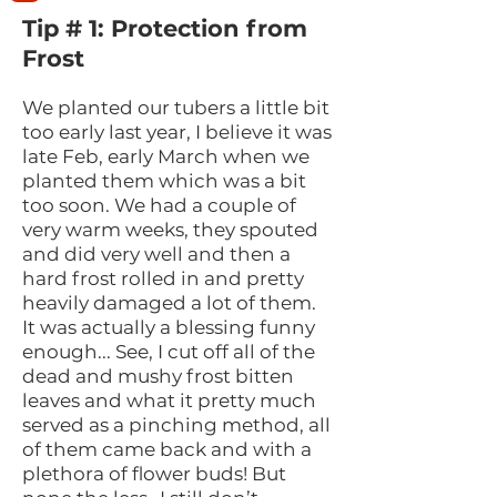
Tip # 1: Protection from
Frost
We planted our tubers a little bit
too early last year, I believe it was
late Feb, early March when we
planted them which was a bit
too soon. We had a couple of
very warm weeks, they spouted
and did very well and then a
hard frost rolled in and pretty
heavily damaged a lot of them.
It was actually a blessing funny
enough... See, I cut off all of the
dead and mushy frost bitten
leaves and what it pretty much
served as a pinching method, all
of them came back and with a
plethora of flower buds! But