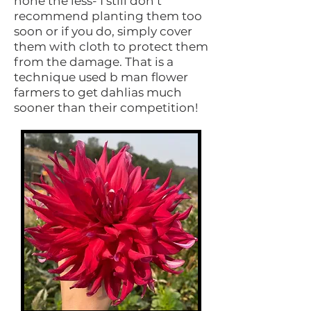
none the less- I still don’t
recommend planting them too
soon or if you do, simply cover
them with cloth to protect them
from the damage. That is a
technique used b man flower
farmers to get dahlias much
sooner than their competition!